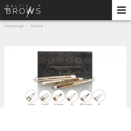
IT
Homepage
Notizia
CERTIFICATION