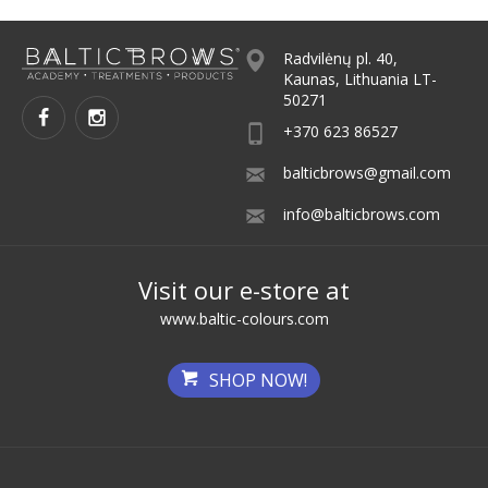
Radvilėnų pl. 40,
Kaunas, Lithuania LT-
50271
+370 623 86527
balticbrows@gmail.com
info@balticbrows.com
Visit our e-store at
www.baltic-colours.com
SHOP NOW!