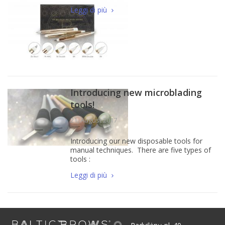
Leggi di più
Introducing new microblading
tools!
21, August 2017
Introducing our new disposable tools for
manual techniques. There are five types of
tools :
Leggi di più