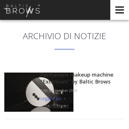
IT
ARCHIVIO DI NOTIZIE
CERTIFICATION
Permanent makeup machine
"Extensum" by Baltic Brows
17th September 2020
Leggi di più