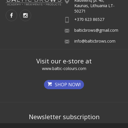
Radvilėnų pl. 40,
Kaunas, Lithuania LT-
50271
+370 623 86527
balticbrows@gmail.com
info@balticbrows.com
Visit our e-store at
www.baltic-colours.com
SHOP NOW!
Newsletter subscription
Get the best deals first!