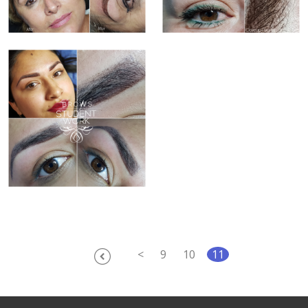
<
9
10
11