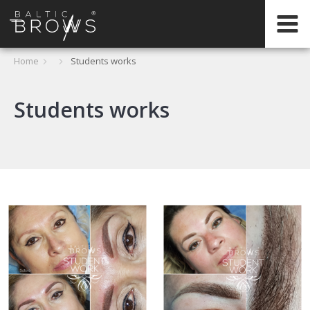
IT
Home
Students works
CERTIFICATION
Students works