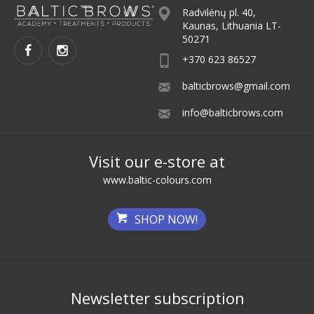
Radvilėnų pl. 40,
Kaunas, Lithuania LT-
50271
+370 623 86527
balticbrows@gmail.com
info@balticbrows.com
Visit our e-store at
www.baltic-colours.com
SHOP NOW!
Newsletter subscription