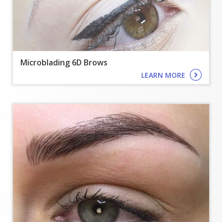
TREATMENTS
GALLERY
SHOP
Microblading 6D Brows
LEARN MORE
REVIEWS
CONTACT