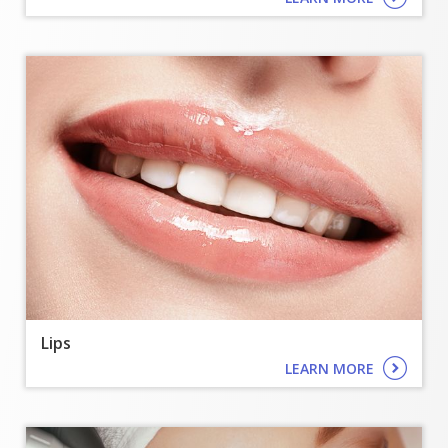
Lips
LEARN MORE