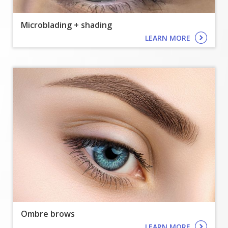
Microblading + shading
LEARN MORE
Ombre brows
LEARN MORE