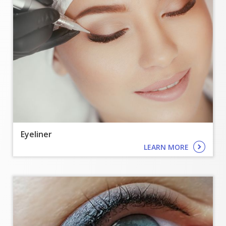
Eyeliner
LEARN MORE