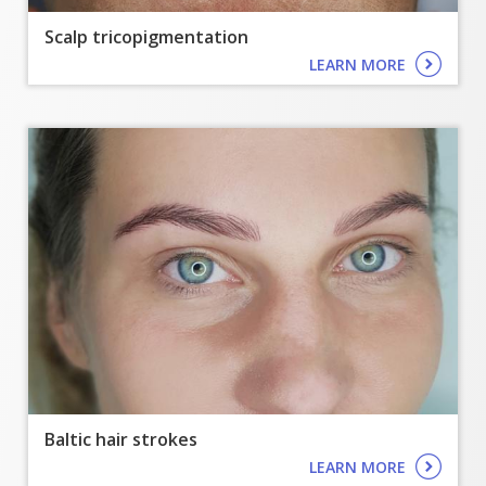
Scalp tricopigmentation
LEARN MORE
Baltic hair strokes
LEARN MORE