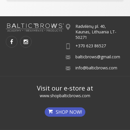
Radvilėnų pl. 40,
Kaunas, Lithuania LT-
50271
+370 623 86527
balticbrows@gmail.com
info@balticbrows.com
Visit our e-store at
www.shopbalticbrows.com
SHOP NOW!