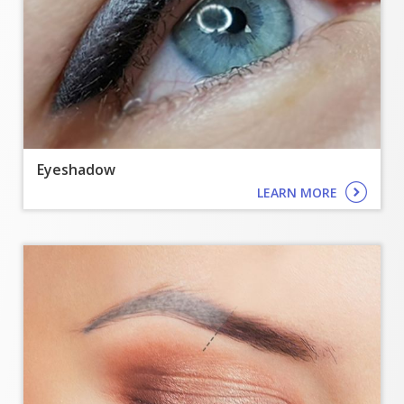
Eyeshadow
LEARN MORE