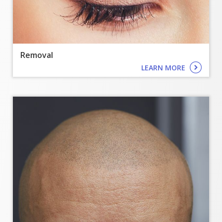
Removal
LEARN MORE