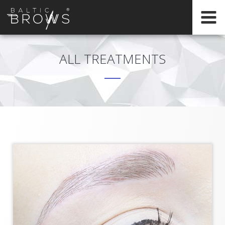
EN
HOME
ALL TREATMENTS
CERTIFICATION
ABOUT
INTERNATIONAL
TRAININGS
REGISTER
ONLINE
TRAININGS