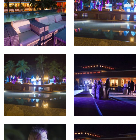
TREATMENTS
GALLERY
SHOP
REVIEWS
CONTACT