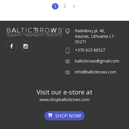
1
2
>
Radvilėnų pl. 40,
Kaunas, Lithuania LT-
50271
+370 623 86527
balticbrows@gmail.com
info@balticbrows.com
Visit our e-store at
www.shopbalticbrows.com
SHOP NOW!