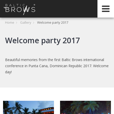
EN
HOME
Home
Gallery
Welcome party 2017
CERTIFICATION
Welcome party 2017
ABOUT
Beautiful memories from the first Baltic Brows international
INTERNATIONAL
conference in Punta Cana, Dominican Republic 2017. Welcome
TRAININGS
day!
REGISTER
ONLINE
TRAININGS