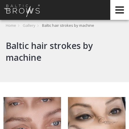
EN
HOME
Home
Gallery
Baltic hair strokes by machine
CERTIFICATION
Baltic hair strokes by
machine
ABOUT
INTERNATIONAL
TRAININGS
REGISTER
ONLINE
TRAININGS