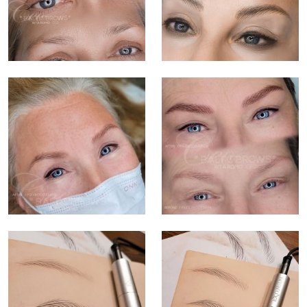
TREATMENTS
GALLERY
SHOP
REVIEWS
CONTACT