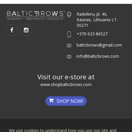
Radvilėnų pl. 40,
Kaunas, Lithuania LT-
50271
+370 623 86527
balticbrows@gmail.com
info@balticbrows.com
Visit our e-store at
www.shopbalticbrows.com
SHOP NOW!
We use cookies to understand how you use our site and