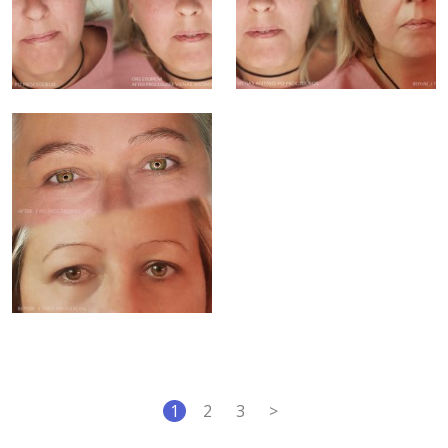
1
2
3
>