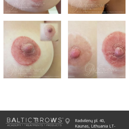
Radvilėnų pl. 40,
Kaunas, Lithuania LT-