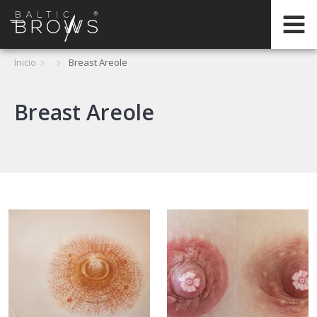
PT
Inicio
Breast Areole
Breast Areole