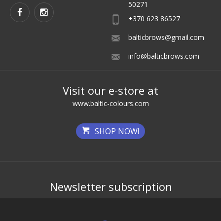
50271
+370 623 86527
balticbrows@gmail.com
info@balticbrows.com
Visit our e-store at
www.baltic-colours.com
SHOP NOW!
Newsletter subscription
Get the best deals first!